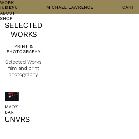
WORK
MENU
MICHAEL LAWRENCE
CART
INDEX
ABOUT
SHOP
SELECTED
WORKS
PRINT &
PHOTOGRAPHY
Selected Works
film and print
photography.
MAO'S
BAR
UNVRS