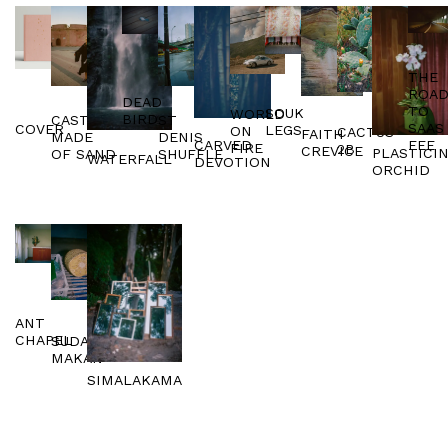
THE
ROA
DEAD
TO
SOUK
WORLD
BIRD
ST
CASTLES
SAAS
COVER
LEGS
ON
CACTUS
FAITH
DENIS
MADE
FEE
CARVED
FIRE
2B
CREVICE
PLASTICI
SHUFFLE
OF SAND
WATERFALL
DEVOTION
ORCHID
ANT
CHAPEL
SUDAJI
MAKAN
SIMALAKAMA