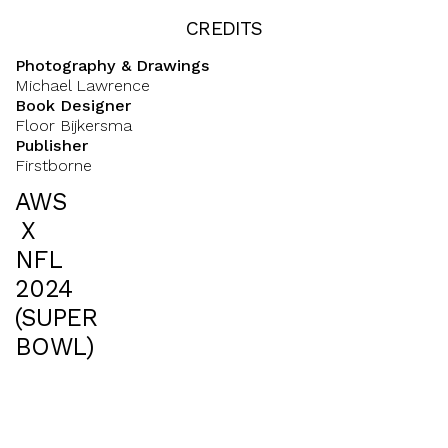
CREDITS
Photography & Drawings
Michael Lawrence
Book Designer
Floor Bijkersma
Publisher
Firstborne
AWS
X
NFL
2024
(SUPER
BOWL)