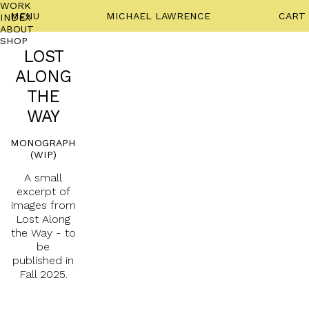
WORK
MENU
MICHAEL LAWRENCE
CART
INDEX
ABOUT
SHOP
LOST
ALONG
THE
WAY
MONOGRAPH
(WIP)
A small
excerpt of
images from
Lost Along
the Way - to
be
published in
Fall 2025.