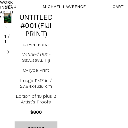
WORK
MENU
MICHAEL LAWRENCE
CART
INDEX
ABOUT
UNTITLED
SHOP
#001 (FIJI
PRINT)
1
/
1
C-TYPE PRINT
Untitled 001
-
Savusavu, Fiji
C-Type Print
Image 11x17 in /
27.94x43.18 cm
Edition of 10 plus 2
Artist's Proofs
$
800